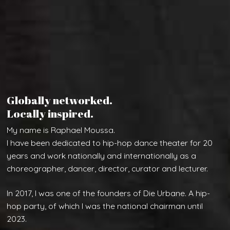
Globally networked.
Locally inspired.
My name is Raphael Moussa.
I have been dedicated to hip-hop dance theater for 20
years and work nationally and internationally as a
choreographer, dancer, director, curator and lecturer.
In 2017, I was one of the founders of Die Urbane. A hip-
hop party, of which I was the national chairman until
2023.