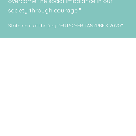
overcome the social imbalance in our
society through courage.
Statement of the jury DEUTSCHER TANZPREIS 2020
Latest news
Get all the latest news here - including what's going on
behind the scenes.
Continue to News