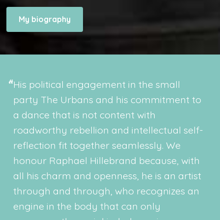
My biography
His political engagement in the small
party The Urbans and his commitment to
a dance that is not content with
roadworthy rebellion and intellectual self-
reflection fit together seamlessly. We
honour Raphael Hillebrand because, with
all his charm and openness, he is an artist
through and through, who recognizes an
engine in the body that can only