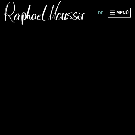
DE
MENÜ
PRODUCTIONS
PUBLICATIONS
EVENTS
COLLABORATIONS
WORKSHOPS
SPEAKER & HOST
SOMOGO COLLECTIVE