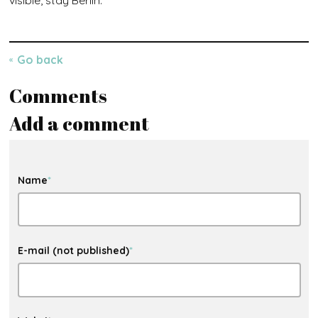
Go back
Comments
Add a comment
Name
*
E-mail (not published)
*