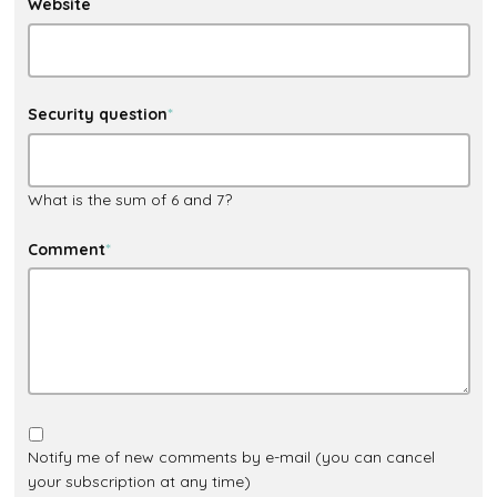
Website
Security question
*
What is the sum of 6 and 7?
Comment
*
Notify me of new comments by e-mail (you can cancel
your subscription at any time)