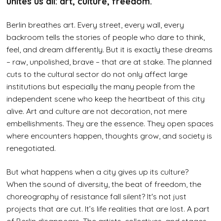
unites us all: art, culture, freedom.
Berlin breathes art. Every street, every wall, every
backroom tells the stories of people who dare to think,
feel, and dream differently. But it is exactly these dreams
– raw, unpolished, brave – that are at stake. The planned
cuts to the cultural sector do not only affect large
institutions but especially the many people from the
independent scene who keep the heartbeat of this city
alive. Art and culture are not decoration, not mere
embellishments. They are the essence. They open spaces
where encounters happen, thoughts grow, and society is
renegotiated.
But what happens when a city gives up its culture?
When the sound of diversity, the beat of freedom, the
choreography of resistance fall silent? It's not just
projects that are cut. It’s life realities that are lost. A part