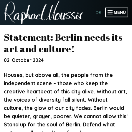
DE
MENÜ
PRODUCTIONS
Statement: Berlin needs its
PUBLICATIONS
art and culture!
EVENTS
02. October 2024
COLLABORATIONS
Houses, but above all, the people from the
independent scene – those who keep the
creative heartbeat of this city alive. Without art,
WORKSHOPS
the voices of diversity fall silent. Without
SPEAKER & HOST
culture, the glow of our city fades. Berlin would
SOMOGO COLLECTIVE
be quieter, grayer, poorer. We cannot allow this!
Stand up for the soul of Berlin. Defend what