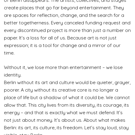
of Berlin disappears. The artists, collectives, and stages
create places that go far beyond entertainment. They
are spaces for reflection, change, and the search for a
better togetherness. Every canceled funding request and
every discontinued project is more than just a number on
paper. It’s a loss for all of us. Because art is not just
expression; it is a tool for change and a mirror of our
time.
Without it, we lose more than entertainment – we lose
identity.
Berlin without its art and culture would be quieter, grayer,
poorer. A city without its creative core is no longer a
place of life but a shadow of what it could be. We cannot
allow that. This city lives from its diversity, its courage, its
energy – and that is exactly what we must defend. It’s
not just about money. It’s about us. About what makes
Berlin: its art, its culture, its freedom. Let’s stay loud, stay
visible, stay Berlin.